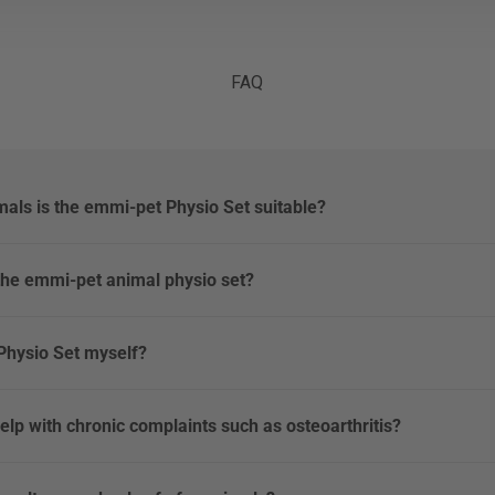
FAQ
mals is the emmi-pet Physio Set suitable?
the emmi-pet animal physio set?
 Physio Set myself?
elp with chronic complaints such as osteoarthritis?