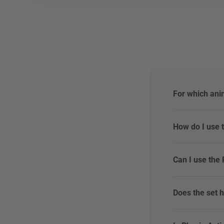
For which ani
How do I use 
Can I use the
Does the set h