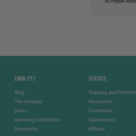
Is Physio Acti
EMMI-PET
SERVICE
Blog
Shipping and Payment
The company
Revocation
press
Downloads
operating instructions
Experiences
Newsletter
Affiliate