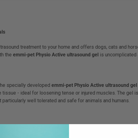
als
trasound treatment to your home and offers dogs, cats and horse
ith the
emmi-pet Physio Active ultrasound gel
is uncomplicated 
the specially developed
emmi-pet Physio Active ultrasound gel
e tissue - ideal for loosening tense or injured muscles. The gel is
 particularly well tolerated and safe for animals and humans.
endon injuries
elaxing effect