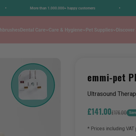
•
More than 1.000.000+ happy customers
Stress
thbrushes
Dental Care
Care & Hygiene
Pet Supplies
Discover
emmi-pet P
Ultrasound Therap
Sale price
£141.00
Regular pric
£176.00
Sav
* Prices including VAT