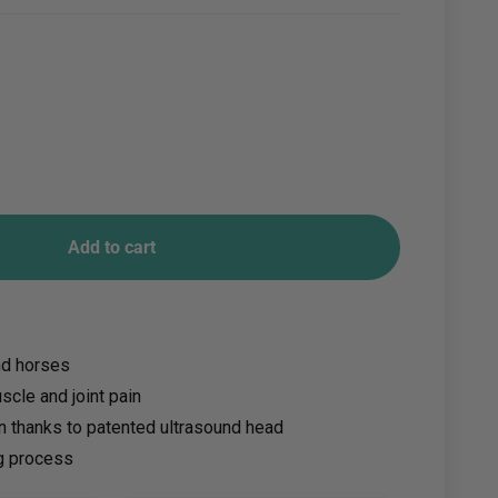
Add to cart
nd horses
scle and joint pain
on thanks to patented ultrasound head
g process