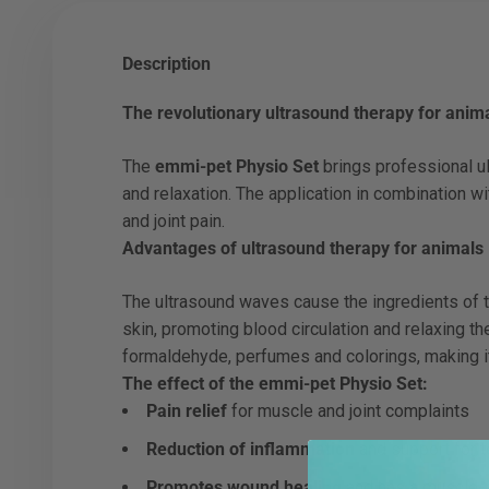
Description
The revolutionary ultrasound therapy for anim
The
emmi-pet Physio Set
brings professional ul
and relaxation. The application in combination w
and joint pain.
Advantages of ultrasound therapy for animals
The ultrasound waves cause the ingredients of 
skin, promoting blood circulation and relaxing th
formaldehyde, perfumes and colorings, making it
The effect of the emmi-pet Physio Set:
Pain relief
for muscle and joint complaints
Reduction of inflammation
and support for t
Promotes wound healing
and has a muscle-r