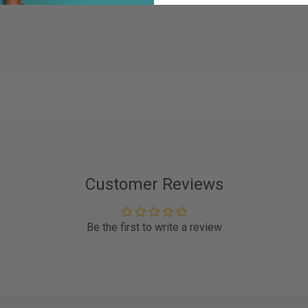
Customer Reviews
Be the first to write a review