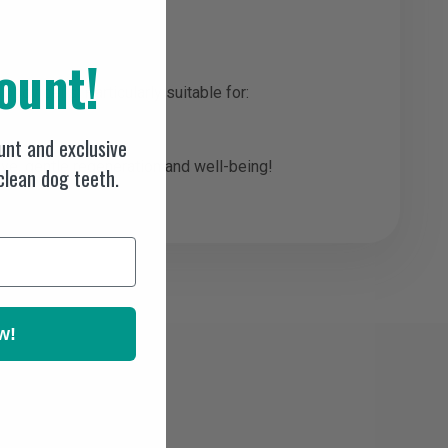
ount!
body cells. Particularly suitable for:
nt and exclusive
ive, gentle regeneration and well-being!
 clean dog teeth.
w!