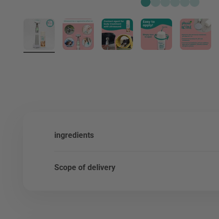
Go to item 1
Go to item 2
Go to item 3
Go to item 4
Go to item 
Go to it
ingredients
Scope of delivery