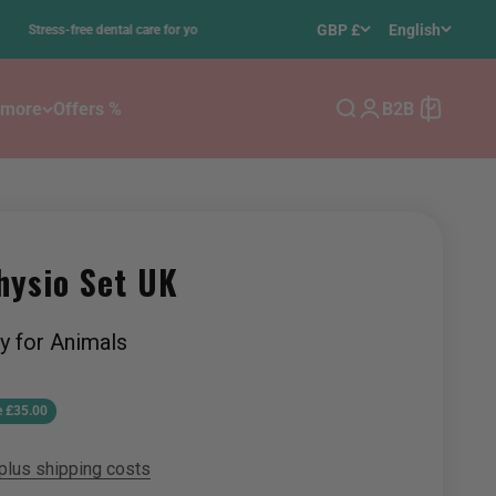
•
GBP £
English
-free dental care for your dog – using 100% ultrasound
 more
Offers %
B2B
Search
Login
Cart
hysio Set UK
y for Animals
e
e £35.00
plus shipping costs