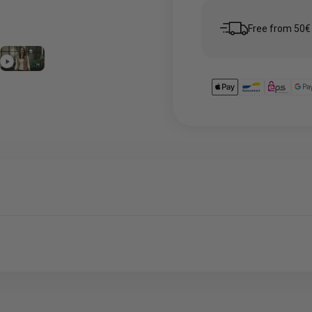
5
em 6
Free from 50€