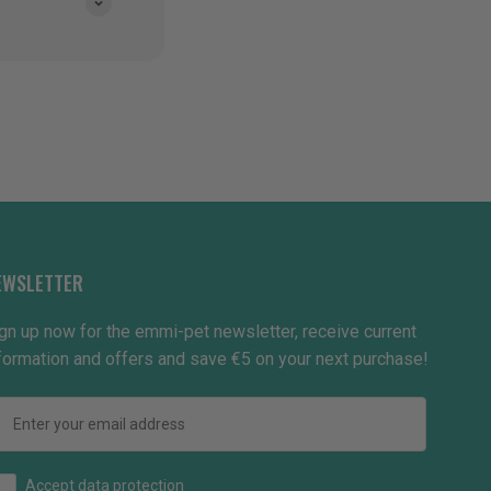
EWSLETTER
gn up now for the emmi-pet newsletter, receive current
formation and offers and save €5 on your next purchase!
Email
How would you like to hear from us?
Accept data protection