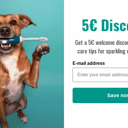
hysical relaxation
5€ Disc
alleviated
on in the tissue and can support the regeneration of the affected 
ures or inflammation.
Get a 5€ welcome discou
rm care and support of your pet's health - the solution for effect
care tips for sparkling
E-mail address
Save no