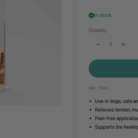
In stock
Quantity:
SKU: 19064
Use in dogs, cats a
Relieves tendon, mu
Pain-free applicati
Supports the healin