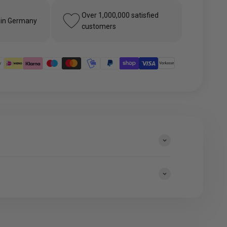
Over 1,000,000 satisfied
 in Germany
customers