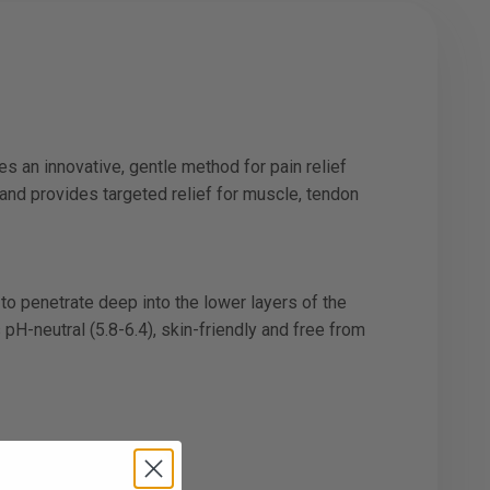
s an innovative, gentle method for pain relief
and provides targeted relief for muscle, tendon
to penetrate deep into the lower layers of the
 pH-neutral (5.8-6.4), skin-friendly and free from