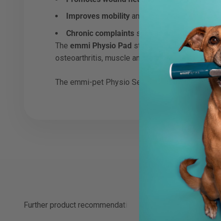
Improves mobility
and promotes mental and p
Chronic complaints
such as arthrosis can be 
The
emmi Physio Pad
stimulates blood circulati
osteoarthritis, muscle and tendon injuries, fract
The emmi-pet Physio Set is ideal for the long-te