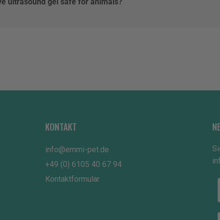
ve ultrasound gel safe for animals?
KONTAKT
N
Si
info@emmi-pet.de
in
+49 (0) 6105 40 67 94
Kontaktformular