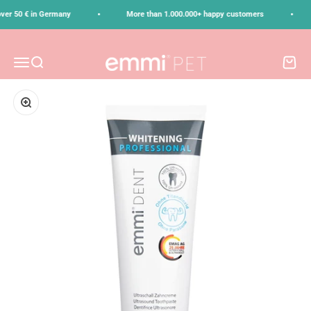
Skip to content
•
•
ver 50 € in Germany
More than 1.000.000+ happy customers
emmi-pet
Menu
Search
Cart
Zoom