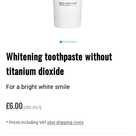
Go to item 1
Go to item 2
2
2
2
2
2
Whitening toothpaste without
titanium dioxide
For a bright white smile
Sale price
£6.00
(£80.00/l)
* Prices including VAT
plus shipping costs