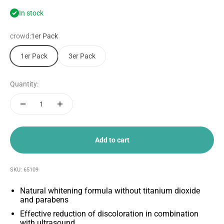
In stock
crowd:
1er Pack
1er Pack
3er Pack
Quantity:
Add to cart
SKU: 65109
Natural whitening formula without titanium dioxide
and parabens
Effective reduction of discoloration in combination
with ultrasound