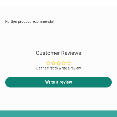
Customer Reviews
Be the first to write a review
Write a review