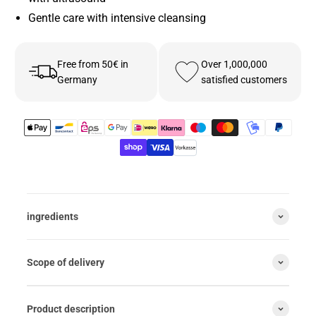
Gentle care with intensive cleansing
Free from 50€ in
Over 1,000,000
Germany
satisfied customers
ingredients
Scope of delivery
Product description