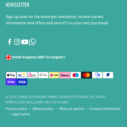
NEWSLETTER
Sign up now for the emmi-pet newsletter, receive current
information and offers and save €5 on your next purchase!
United Kingdom (GBP £)
English
© 2026, EMMI ULTRASONIC GMBH, GERAUER STRASSE 34, 64546
MÖRFELDEN-WALLDORF, DEUTSCHLAND
Privacy policy
Refund policy
Terms of service
Contact information
Legal notice