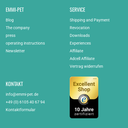
EMMI-PET
SERVICE
Blog
Shipping and Payment
The company
Revocation
press
Downloads
operating instructions
Experiences
Newsletter
Affiliate
Adcell Affiliate
Vertrag widerrufen
KONTAKT
info@emmi-pet.de
+49 (0) 6105 40 67 94
Kontaktformular