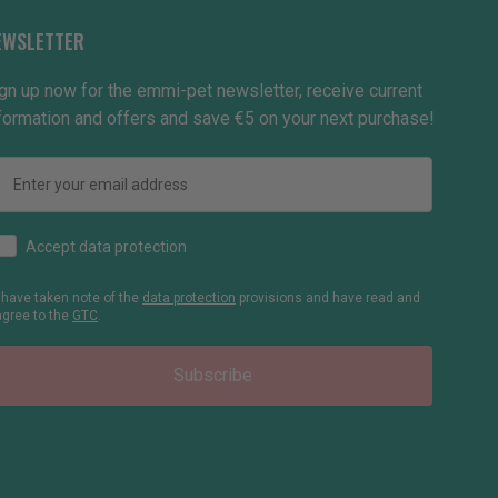
EWSLETTER
gn up now for the emmi-pet newsletter, receive current
formation and offers and save €5 on your next purchase!
Email
How would you like to hear from us?
Accept data protection
I have taken note of the
data protection
provisions and have read and
agree to the
GTC
.
Subscribe