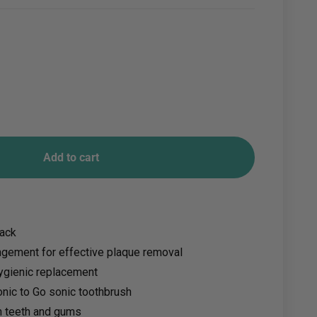
Add to cart
pack
angement for effective plaque removal
ygienic replacement
Sonic to Go sonic toothbrush
n teeth and gums