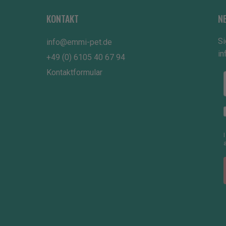
KONTAKT
N
Si
info@emmi-pet.de
in
+49 (0) 6105 40 67 94
Kontaktformular