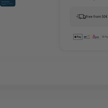
Free from 50€