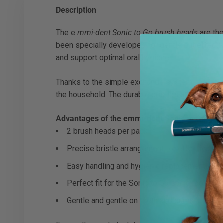
Description
The e
mmi-dent Sonic to Go brush heads
are the
been specially developed for gentle but effectiv
and support optimal oral hygiene.
Thanks to the simple exchange system, the brush 
the household. The durable bristles adapt perfec
Advantages of the emmi-dent Sonic to Go bru
2 brush heads per pack
Precise bristle arrangement for effective pl
Easy handling and hygienic replacement
Perfect fit for the Sonic to Go sonic toothbru
Gentle and gentle on teeth and gums