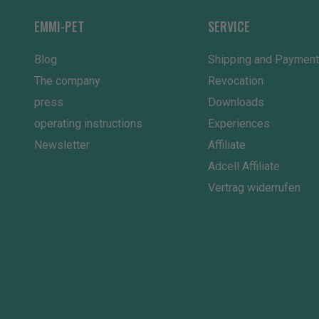
EMMI-PET
SERVICE
Blog
Shipping and Payment
The company
Revocation
press
Downloads
operating instructions
Experiences
Newsletter
Affiliate
Adcell Affiliate
Vertrag widerrufen