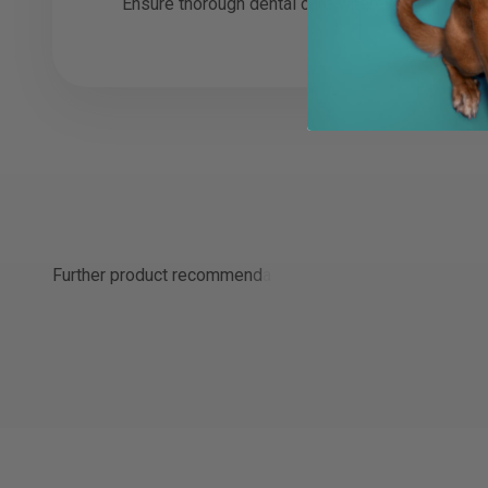
Ensure thorough dental care wherever you are w