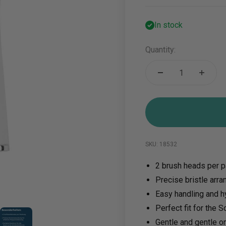
In stock
Quantity:
SKU: 18532
2 brush heads per 
Precise bristle arr
Easy handling and h
5
em 6
Perfect fit for the 
Gentle and gentle o