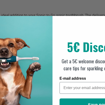
 ideal addition to your Sonic to Go sonic toothbrush. The deliver
e cleaning of your teeth. With the precisely arranged bristles, 
heads can be replaced quickly and hygienically - ideal for regul
5€ Disc
tly to the vibrations of the sonic toothbrush and guarantee pleasa
sh heads:
Get a 5€ welcome discou
care tips for sparkling
aque removal
E-mail address
sh
Save no