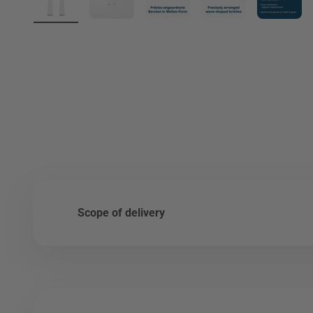
Scope of delivery