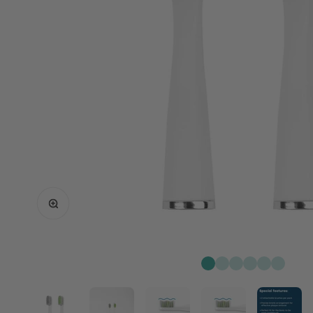
Zoom
Go to item 1
Go to item 2
Go to item 3
Go to item 4
Go to item 
Go to it