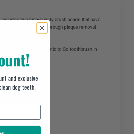
y includes two high-quality brush heads that have
the brush heads ensure thorough plaque removal
ar use or sharing the Sonic to Go toothbrush in
ount!
nt, gentle dental care.
nt and exclusive
 clean dog teeth.
w!