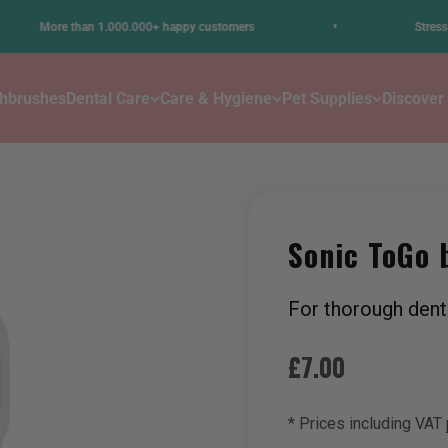
•
ore than 1.000.000+ happy customers
Stress-free den
thbrushes
Dental Care
Care & Hygiene
Pet Supplies
Discover
Sonic ToGo 
For thorough dent
Sale price
£7.00
* Prices including VAT