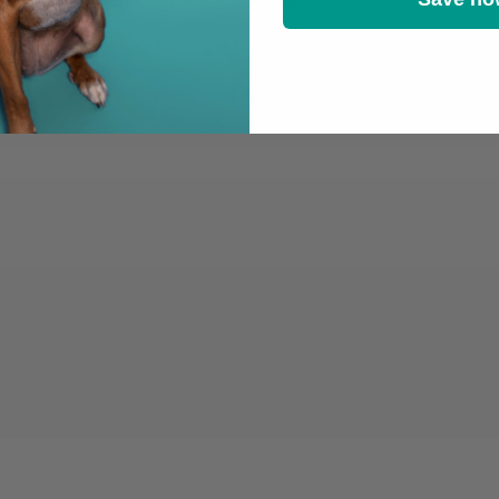
ith the emmi-dent Sonic to Go brush heads!