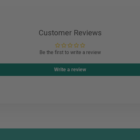
Customer Reviews
Be the first to write a review
Write a review