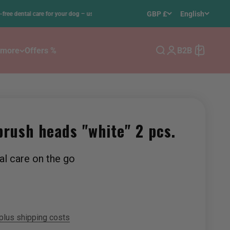
•
GBP £
English
tal care for your dog – using 100% ultrasound
Free del
 more
Offers %
B2B
Search
Login
Cart
brush heads "white" 2 pcs.
al care on the go
plus shipping costs