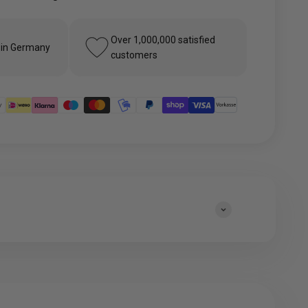
Over 1,000,000 satisfied
 in Germany
customers