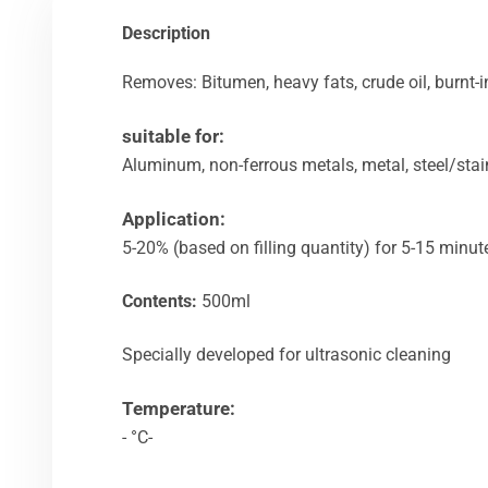
Description
Removes: Bitumen, heavy fats, crude oil, burnt-in 
suitable for:
Aluminum, non-ferrous metals, metal, steel/stai
Application:
5-20% (based on filling quantity) for 5-15 minu
Contents:
500ml
Specially developed for ultrasonic cleaning
Temperature:
- °C-