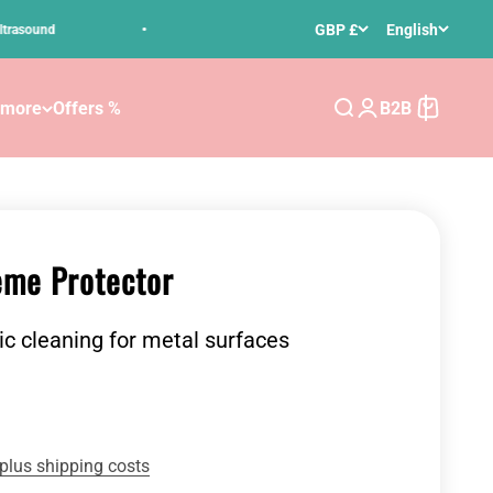
•
GBP £
English
nd
Free delivery for orders over 50 € in Germany
 more
Offers %
B2B
Search
Login
Cart
me Protector
ic cleaning for metal surfaces
plus shipping costs