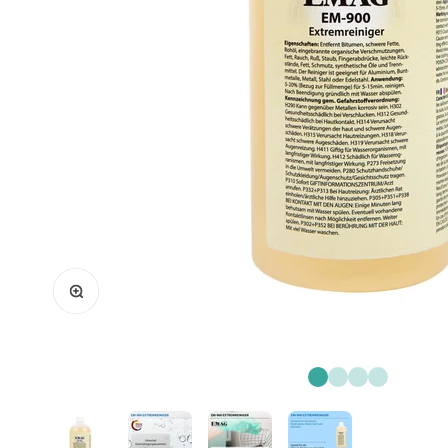
Zoom
Go to item 1
Go to item 2
Go to item 3
Go to item 