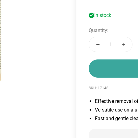
In stock
Quantity:
SKU: 17148
Effective removal o
Versatile use on al
Fast and gentle cle
4