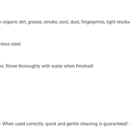
organic dirt, grease, smoke, soot, dust, fingerprints, light residue
nless steel
tes. Rinse thoroughly with water when finished!
- When used correctly, quick and gentle cleaning is guaranteed! -