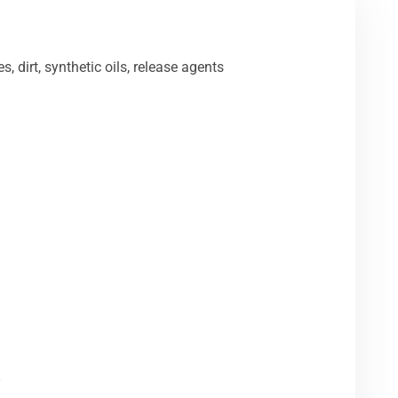
s, dirt, synthetic oils, release agents