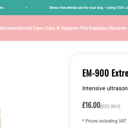
•
Stress-free dental care for your dog – using 100% ultrasou
thbrushes
Dental Care
Care & Hygiene
Pet Supplies
Discover
EM-900 Extre
Intensive ultrason
Sale price
£16.00
(£32.00/l)
* Prices including VAT