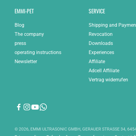
EMMI-PET
SERVICE
Blog
Shipping and Paymen
The company
Revocation
press
Downloads
operating instructions
Experiences
Newsletter
Affiliate
Adcell Affiliate
Vertrag widerrufen
© 2026, EMMI ULTRASONIC GMBH, GERAUER STRASSE 34, 6