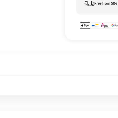
Free from 50€