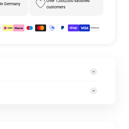
Over 1,000,000 satisfied
 in Germany
customers