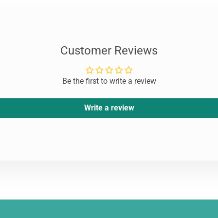
Customer Reviews
Be the first to write a review
Write a review