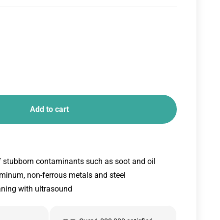
Add to cart
f stubborn contaminants such as soot and oil
uminum, non-ferrous metals and steel
aning with ultrasound