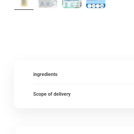
ingredients
Scope of delivery