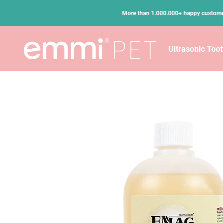
Skip to content
•
n Germany
More than 1.000.000+ happy customers
emmi-pet
Ultrasonic Too