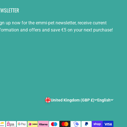
EWSLETTER
gn up now for the emmi-pet newsletter, receive current
formation and offers and save €5 on your next purchase!
United Kingdom (GBP £)
English