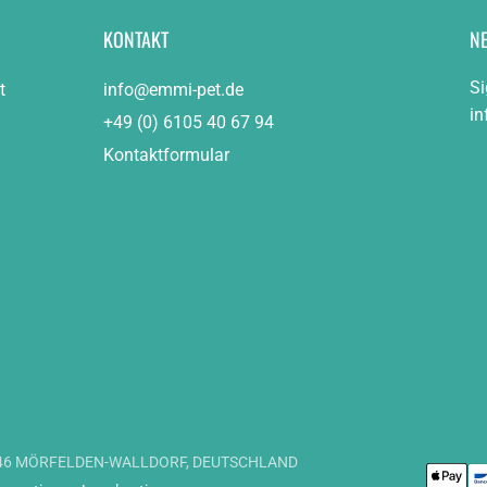
KONTAKT
N
Si
t
info@emmi-pet.de
in
+49 (0) 6105 40 67 94
Kontaktformular
4546 MÖRFELDEN-WALLDORF, DEUTSCHLAND