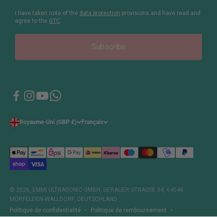
I have taken note of the
data protection
provisions and have read and
agree to the
GTC
.
Subscribe
Royaume-Uni (GBP £)
Français
© 2026, EMMI ULTRASONIC GMBH, GERAUER STRASSE 34, 64546
MÖRFELDEN-WALLDORF, DEUTSCHLAND
Politique de confidentialité
Politique de remboursement