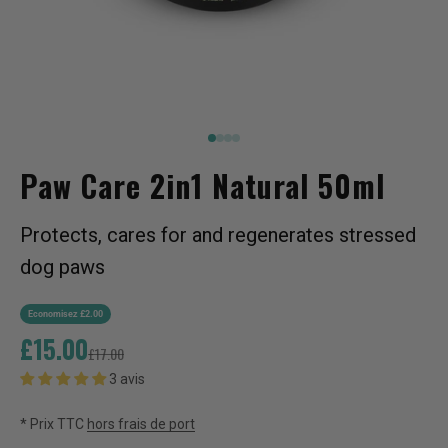
Aller à l'élément 1
Aller à l'élément 2
2
2
Paw Care 2in1 Natural 50ml
Protects, cares for and regenerates stressed
dog paws
Economisez £2.00
Prix de vente
£15.00
Prix normal
£17.00
3 avis
* Prix TTC
hors frais de port