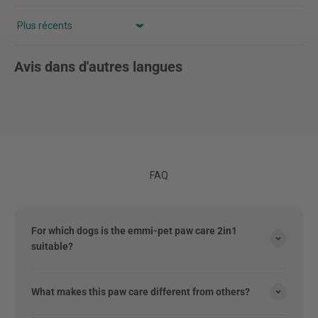
Sort by
Avis dans d'autres langues
FAQ
For which dogs is the emmi-pet paw care 2in1
suitable?
What makes this paw care different from others?