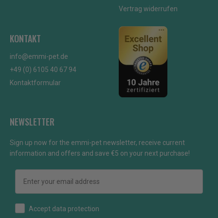
Vertrag widerrufen
KONTAKT
info@emmi-pet.de
+49 (0) 6105 40 67 94
Kontaktformular
NEWSLETTER
Sign up now for the emmi-pet newsletter, receive current
information and offers and save €5 on your next purchase!
Email
How would you like to hear from us?
Accept data protection