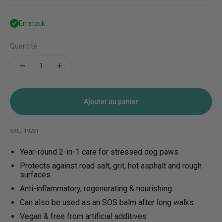
En stock
Quantité:
Ajouter au panier
SKU: 19251
Year-round 2-in-1 care for stressed dog paws
Protects against road salt, grit, hot asphalt and rough
surfaces
Anti-inflammatory, regenerating & nourishing
Can also be used as an SOS balm after long walks
Vegan & free from artificial additives