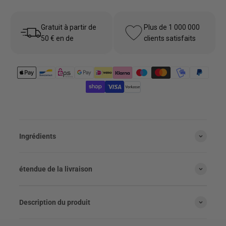
Gratuit à partir de
Plus de 1 000 000
50 € en de
clients satisfaits
Ingrédients
étendue de la livraison
Description du produit