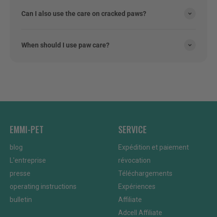
Can I also use the care on cracked paws?
When should I use paw care?
EMMI-PET
SERVICE
blog
Expédition et paiement
L'entreprise
révocation
presse
Téléchargements
operating instructions
Expériences
bulletin
Affiliate
Adcell Affiliate