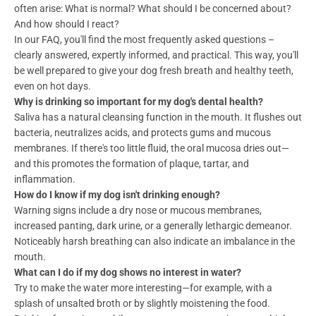
often arise: What is normal? What should I be concerned about?
And how should I react?
In our FAQ, you'll find the most frequently asked questions –
clearly answered, expertly informed, and practical. This way, you'll
be well prepared to give your dog fresh breath and healthy teeth,
even on hot days.
Why is drinking so important for my dog's dental health?
Saliva has a natural cleansing function in the mouth. It flushes out
bacteria, neutralizes acids, and protects gums and mucous
membranes. If there's too little fluid, the oral mucosa dries out—
and this promotes the formation of plaque, tartar, and
inflammation.
How do I know if my dog isn't drinking enough?
Warning signs include a dry nose or mucous membranes,
increased panting, dark urine, or a generally lethargic demeanor.
Noticeably harsh breathing can also indicate an imbalance in the
mouth.
What can I do if my dog shows no interest in water?
Try to make the water more interesting—for example, with a
splash of unsalted broth or by slightly moistening the food.