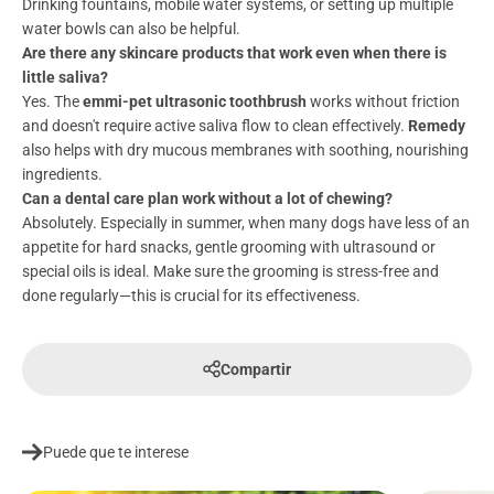
Drinking fountains, mobile water systems, or setting up multiple
water bowls can also be helpful.
Are there any skincare products that work even when there is
little saliva?
Yes. The
emmi-pet ultrasonic toothbrush
works without friction
and doesn't require active saliva flow to clean effectively.
Remedy
also helps with dry mucous membranes with soothing, nourishing
ingredients.
Can a dental care plan work without a lot of chewing?
Absolutely. Especially in summer, when many dogs have less of an
appetite for hard snacks, gentle grooming with ultrasound or
special oils is ideal. Make sure the grooming is stress-free and
done regularly—this is crucial for its effectiveness.
Compartir
Puede que te interese