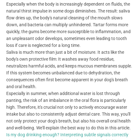
Especially when the body is increasingly dependent on fluids, the
natural thirst impulse in some dogs diminishes. The result: saliva
flow dries up, the body's natural cleaning of the mouth slows
down, and bacteria can multiply unhindered. Tartar forms more
quickly, the gums become more susceptible to inflammation, and
an unpleasant odor develops, sometimes even leading to tooth
loss if care is neglected for a long time.
Saliva is much more than just a bit of moisture. It acts like the
body's own protective film: It washes away food residue,
neutralizes harmful acids, and keeps mucous membranes supple.
If this system becomes unbalanced due to dehydration, the
consequences often first become apparent in your dog's breath
and oral health.
Especially in summer, when additional water is lost through
panting, the risk of an imbalance in the oral flora is particularly
high. Therefore, it's crucial not only to actively encourage water
intake but also to consistently adjust dental care. This way, you'll
not only protect your dog's breath, but also his overall oral health
and well-being. We'll explain the best way to do this in this article.
Is my dog drinking enough? Interpreting subtle signals correctly