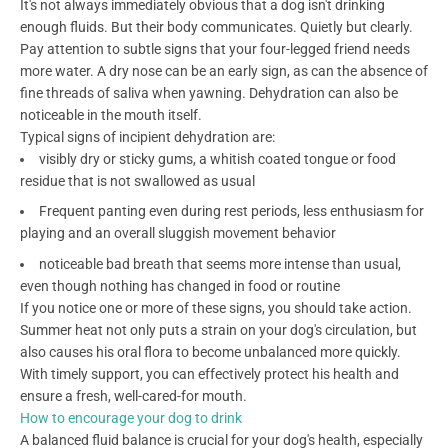
It's not always immediately obvious that a dog isn't drinking
enough fluids. But their body communicates. Quietly but clearly.
Pay attention to subtle signs that your four-legged friend needs
more water. A dry nose can be an early sign, as can the absence of
fine threads of saliva when yawning. Dehydration can also be
noticeable in the mouth itself.
Typical signs of incipient dehydration are:
visibly dry or sticky gums, a whitish coated tongue or food
residue that is not swallowed as usual
Frequent panting even during rest periods, less enthusiasm for
playing and an overall sluggish movement behavior
noticeable bad breath that seems more intense than usual,
even though nothing has changed in food or routine
If you notice one or more of these signs, you should take action.
Summer heat not only puts a strain on your dog's circulation, but
also causes his oral flora to become unbalanced more quickly.
With timely support, you can effectively protect his health and
ensure a fresh, well-cared-for mouth.
How to encourage your dog to drink
A balanced fluid balance is crucial for your dog's health, especially