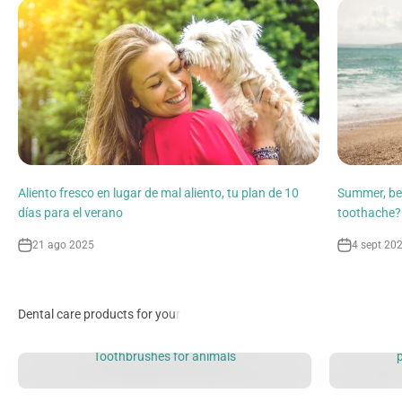
Aliento fresco en lugar de mal aliento, tu plan de 10
Summer, be
días para el verano
toothache?
21 ago 2025
4 sept 20
Toothbrushes for animals