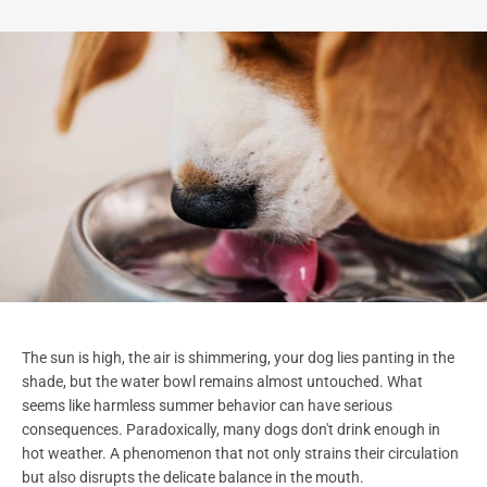
The sun is high, the air is shimmering, your dog lies panting in the
shade, but the water bowl remains almost untouched. What
seems like harmless summer behavior can have serious
consequences. Paradoxically, many dogs don't drink enough in
hot weather. A phenomenon that not only strains their circulation
but also disrupts the delicate balance in the mouth.