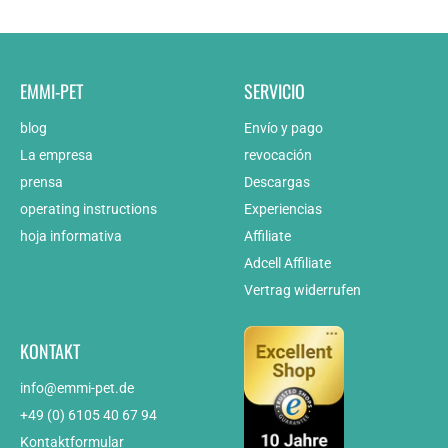
EMMI-PET
SERVICIO
blog
Envío y pago
La empresa
revocación
prensa
Descargas
operating instructions
Experiencias
hoja informativa
Affiliate
Adcell Affiliate
Vertrag widerrufen
KONTAKT
info@emmi-pet.de
+49 (0) 6105 40 67 94
Kontaktformular