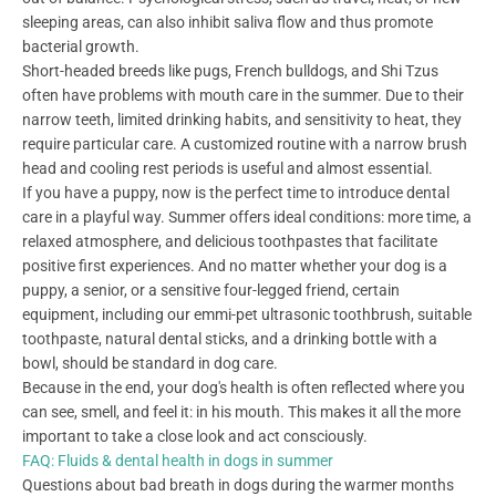
sleeping areas, can also inhibit saliva flow and thus promote
bacterial growth.
Short-headed breeds like pugs, French bulldogs, and Shi Tzus
often have problems with mouth care in the summer. Due to their
narrow teeth, limited drinking habits, and sensitivity to heat, they
require particular care. A customized routine with a narrow brush
head and cooling rest periods is useful and almost essential.
If you have a puppy, now is the perfect time to introduce dental
care in a playful way. Summer offers ideal conditions: more time, a
relaxed atmosphere, and delicious toothpastes that facilitate
positive first experiences. And no matter whether your dog is a
puppy, a senior, or a sensitive four-legged friend, certain
equipment, including our emmi-pet ultrasonic toothbrush, suitable
toothpaste, natural dental sticks, and a drinking bottle with a
bowl, should be standard in dog care.
Because in the end, your dog's health is often reflected where you
can see, smell, and feel it: in his mouth. This makes it all the more
important to take a close look and act consciously.
FAQ: Fluids & dental health in dogs in summer
Questions about bad breath in dogs during the warmer months