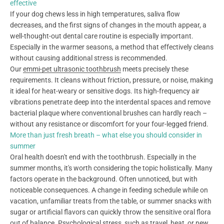
effective
If your dog chews less in high temperatures, saliva flow
decreases, and the first signs of changes in the mouth appear, a
well-thought-out dental care routine is especially important.
Especially in the warmer seasons, a method that effectively cleans
without causing additional stress is recommended.
Our
emmi-pet ultrasonic toothbrush
meets precisely these
requirements. It cleans without friction, pressure, or noise, making
it ideal for heat-weary or sensitive dogs. Its high-frequency air
vibrations penetrate deep into the interdental spaces and remove
bacterial plaque where conventional brushes can hardly reach –
without any resistance or discomfort for your four-legged friend.
More than just fresh breath – what else you should consider in
summer
Oral health doesn't end with the toothbrush. Especially in the
summer months, it's worth considering the topic holistically. Many
factors operate in the background. Often unnoticed, but with
noticeable consequences. A change in feeding schedule while on
vacation, unfamiliar treats from the table, or summer snacks with
sugar or artificial flavors can quickly throw the sensitive oral flora
out of balance. Psychological stress, such as travel, heat, or new