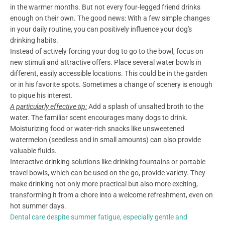
in the warmer months. But not every four-legged friend drinks
enough on their own. The good news: With a few simple changes
in your daily routine, you can positively influence your dog's
drinking habits.
Instead of actively forcing your dog to go to the bowl, focus on
new stimuli and attractive offers. Place several water bowls in
different, easily accessible locations. This could be in the garden
or in his favorite spots. Sometimes a change of scenery is enough
to pique his interest.
A particularly effective tip:
Add a splash of unsalted broth to the
water. The familiar scent encourages many dogs to drink.
Moisturizing food or water-rich snacks like unsweetened
watermelon (seedless and in small amounts) can also provide
valuable fluids.
Interactive drinking solutions like drinking fountains or portable
travel bowls, which can be used on the go, provide variety. They
make drinking not only more practical but also more exciting,
transforming it from a chore into a welcome refreshment, even on
hot summer days.
Dental care despite summer fatigue, especially gentle and