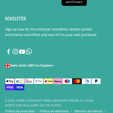
NEWSLETTER
Sign up now for the emmi-pet newsletter, receive current
information and offers and save €5 on your next purchase!
Reino Unido (GBP £)
Español
© 2026, EMMI ULTRASONIC GMBH, GERAUER STRASSE 34, 64546
MÖRFELDEN-WALLDORF, DEUTSCHLAND
Política de privacidad
Política de reembolso
Términos del servicio